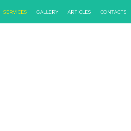
SERVICES
GALLERY
ARTICLES
CONTACTS