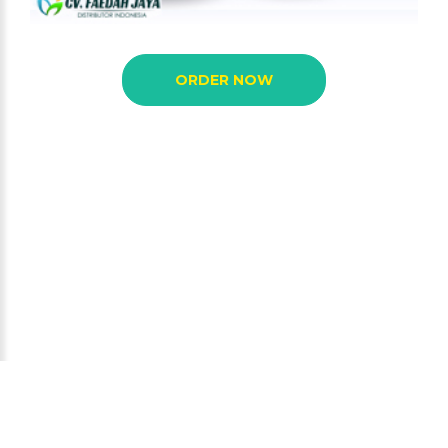
ORDER NOW