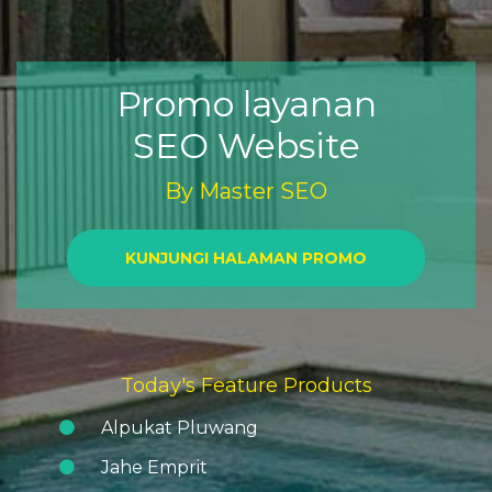
Promo layanan
SEO Website
By
Master SEO
KUNJUNGI HALAMAN PROMO
Today's Feature Products
Alpukat Pluwang
Jahe Emprit