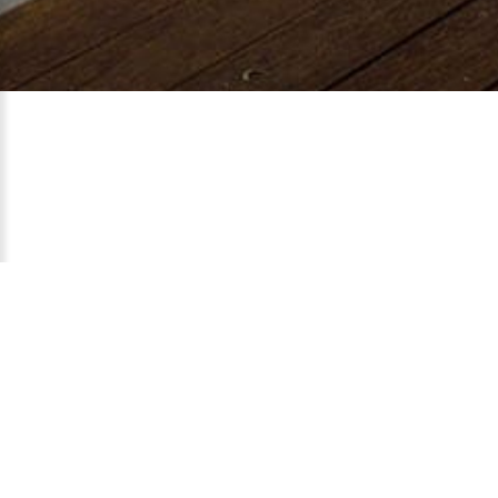
Temanggung