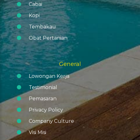
Cabai
Kopi
Tembakau
Obat Pertanian
General
Lowongan Kerja
Testimonial
Pemasaran
Privacy Policy
Company Culture
Visi Misi