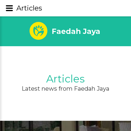
Articles
Faedah Jaya
Articles
Latest news from Faedah Jaya